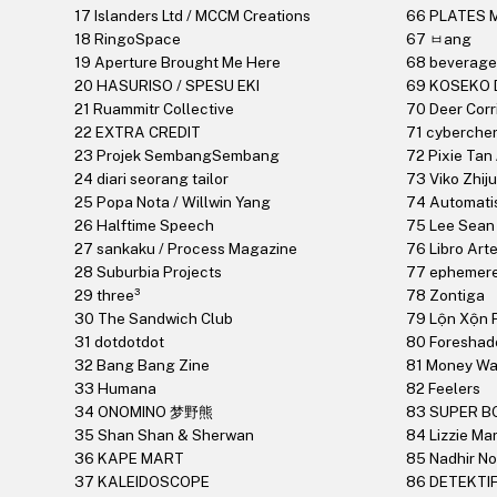
17 Islanders Ltd / MCCM Creations
66 PLATES 
18 RingoSpace
67 ㅂang
19 Aperture Brought Me Here
68 beverage
20 HASURISO / SPESU EKI
69 KOSEKO 
21 Ruammitr Collective
70 Deer Corr
22 EXTRA CREDIT
71 cybercher
23 Projek SembangSembang
72 Pixie Tan
24 diari seorang tailor
73 Viko Zhij
25 Popa Nota / Willwin Yang
74 Automati
26 Halftime Speech
75 Lee Sean 
27 sankaku / Process Magazine
76 Libro Art
28 Suburbia Projects
77 ephemere
29 three³
78 Zontiga
30 The Sandwich Club
79 Lộn Xộn P
31 dotdotdot
80 Foresha
32 Bang Bang Zine
81 Money W
33 Humana
82 Feelers
34 ONOMINO 梦野熊
83 SUPER B
35 Shan Shan & Sherwan
84 Lizzie Mar
36 KAPE MART
85 Nadhir No
37 KALEIDOSCOPE
86 DETEKTI