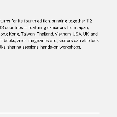
rns for its fourth edition, bringing together 112
 13 countries — featuring exhibitors from Japan,
Hong Kong, Taiwan, Thailand, Vietnam, USA, UK, and
t books, zines, magazines etc., visitors can also look
lks, sharing sessions, hands-on workshops,