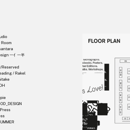
udio
g Room
santara
Design 一亻一半
t/Reserved
eading / Rakel
hitake
OH
pie
OOD_DESIGN
 Press
ess
 SUMMER