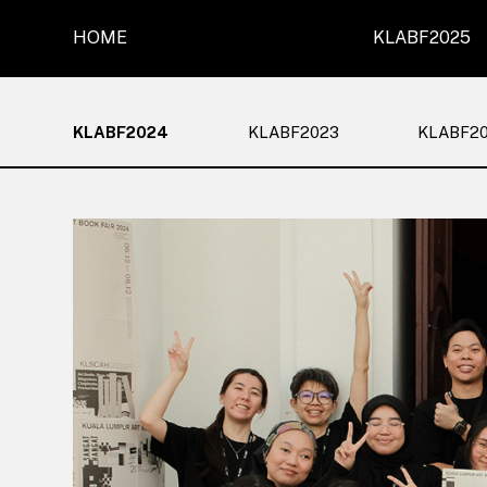
HOME
KLABF2025
KLABF2024
KLABF2023
KLABF2