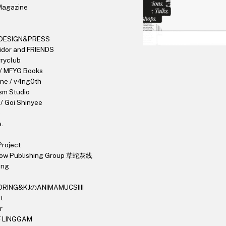
Magazine
DESIGN&PRESS
idor and FRIENDS
ryclub
 / MFYG Books
une / v4ng0th
sm Studio
/ Goi Shinyee
e
.
roject
dow Publishing Group 草蛇灰线
ang
ORING&KJのANIMAMUCSIIII
t
r
F LINGGAM