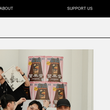
ABOUT
SUPPORT US