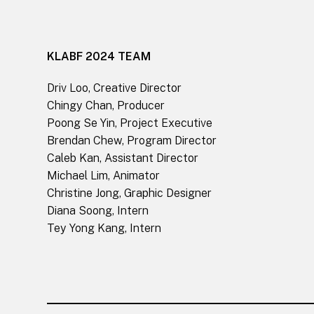
KLABF 2024 TEAM
Driv Loo, Creative Director
Chingy Chan, Producer
Poong Se Yin, Project Executive
Brendan Chew, Program Director
Caleb Kan, Assistant Director
Michael Lim, Animator
Christine Jong, Graphic Designer
Diana Soong, Intern
Tey Yong Kang, Intern