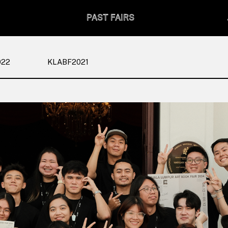
PAST FAIRS
022
KLABF2021