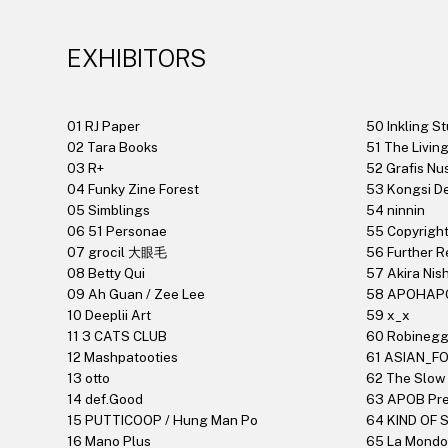
EXHIBITORS
01 RJ Paper
50 Inkling St
02 Tara Books
51 The Livin
03 R+
52 Grafis Nu
04 Funky Zine Forest
53 Kongsi 
05 Simblings
54 ninnin
06 51 Personae
55 Copyrigh
07 grocil 大眼毛
56 Further R
08 Betty Qui
57 Akira Nis
09 Ah Guan / Zee Lee
58 APOHAP
10 Deeplii Art
59 x_x
11 3 CATS CLUB
60 Robinegg
12 Mashpatooties
61 ASIAN_F
13 otto
62 The Slow
14 def.Good
63 APOB Pr
15 PUTTICOOP / Hung Man Po
64 KIND OF
16 Mano Plus
65 La Mondo