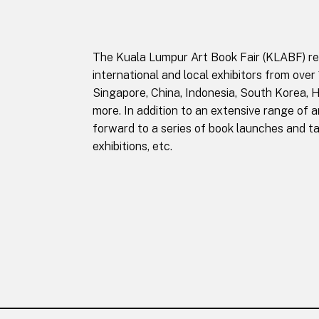
The Kuala Lumpur Art Book Fair (KLABF) retu
international and local exhibitors from over
Singapore, China, Indonesia, South Korea, 
more. In addition to an extensive range of ar
forward to a series of book launches and ta
exhibitions, etc.