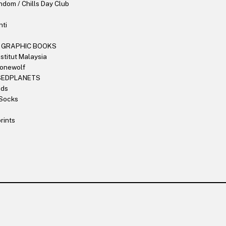
dom / Chills Day Club
nti
 GRAPHIC BOOKS
stitut Malaysia
Lonewolf
SEDPLANETS
nds
Socks
rints