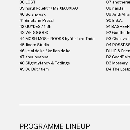
38 LOST
87 anotheran
39 huruf kolektif / MY XIAOXIAO
88 nas.fai
40 Sojanggak
89 Andi Mira
41 Binatang Press!
90 E.S.A.
42 GUYDES / 1.3h
91 BASHEER
43 WEDOGOOD
92 Goethe-In
44 MOSH MOSH BOOKS by Yukihiro Tada
93 Chair vs 
45 Jiaern Studio
94 POSSES
46 ke ai de ke / ke lian de ke
B1 LIE & Frie
47 shuuhuahua
B2 GoodPair
48 Slightlyfancy & Totlings
B3 Mossery
49 Du Bút / tiem
B4 The Lostp
PROGRAMME LINEUP