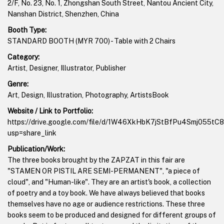
2/F, No. 23, No. 1, Zhongshan South Street, Nantou Ancient City,
Nanshan District, Shenzhen, China
Booth Type:
STANDARD BOOTH (MYR 700) - Table with 2 Chairs
Category:
Artist, Designer, Illustrator, Publisher
Genre:
Art, Design, Illustration, Photography, ArtistsBook
Website / Link to Portfolio:
https://drive.google.com/file/d/1W46XkHbK7jStBfPu4Smj055tC
usp=share_link
Publication/Work:
The three books brought by the ZAPZAT in this fair are
"STAMEN OR PISTIL ARE SEMI-PERMANENT", "a piece of
cloud", and "Human-like". They are an artist's book, a collection
of poetry and a toy book. We have always believed that books
themselves have no age or audience restrictions. These three
books seem to be produced and designed for different groups of