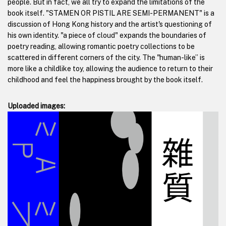
people. But in fact, we all try to expand the limitations of the
book itself. "STAMEN OR PISTIL ARE SEMI-PERMANENT" is a
discussion of Hong Kong history and the artist's questioning of
his own identity. "a piece of cloud" expands the boundaries of
poetry reading, allowing romantic poetry collections to be
scattered in different corners of the city. The "human-like” is
more like a childlike toy, allowing the audience to return to their
childhood and feel the happiness brought by the book itself.
Uploaded images: