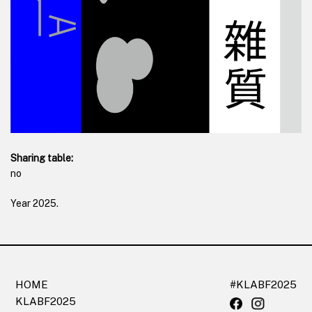
Sharing table:
no
Year
2025
.
HOME
#KLABF2025
KLABF2025