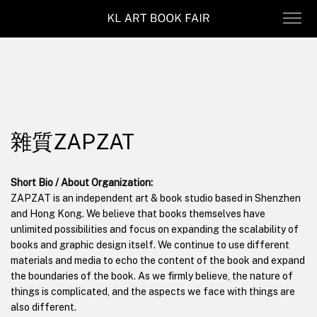
雜質ZAPZAT
Short Bio / About Organization:
ZAPZAT is an independent art & book studio based in Shenzhen
and Hong Kong. We believe that books themselves have
unlimited possibilities and focus on expanding the scalability of
books and graphic design itself. We continue to use different
materials and media to echo the content of the book and expand
the boundaries of the book. As we firmly believe, the nature of
things is complicated, and the aspects we face with things are
also different.