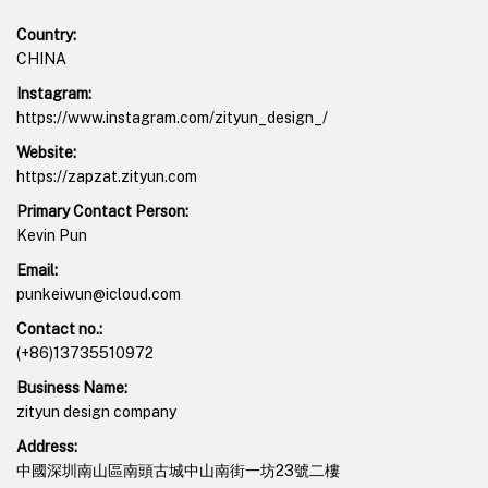
Country:
CHINA
Instagram:
https://www.instagram.com/zityun_design_/
Website:
https://zapzat.zityun.com
Primary Contact Person:
Kevin Pun
Email:
punkeiwun@icloud.com
Contact no.:
(+86)13735510972
Business Name:
zityun design company
Address:
中國深圳南山區南頭古城中山南街一坊23號二樓