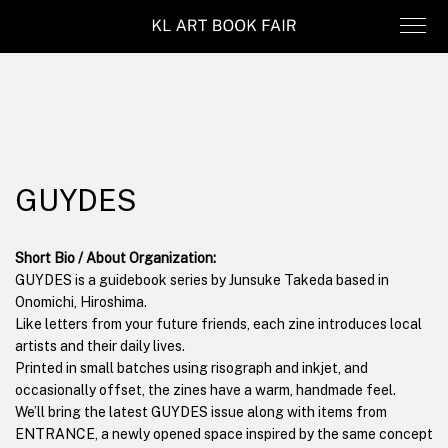
GUYDES
Short Bio / About Organization:
GUYDES is a guidebook series by Junsuke Takeda based in
Onomichi, Hiroshima.
Like letters from your future friends, each zine introduces local
artists and their daily lives.
Printed in small batches using risograph and inkjet, and
occasionally offset, the zines have a warm, handmade feel.
We’ll bring the latest GUYDES issue along with items from
ENTRANCE, a newly opened space inspired by the same concept