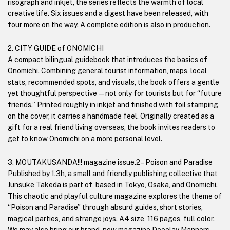
risograph and inkjet, the series reflects the warmth of local
creative life. Six issues and a digest have been released, with
four more on the way. A complete edition is also in production.
2. CITY GUIDE of ONOMICHI
A compact bilingual guidebook that introduces the basics of
Onomichi. Combining general tourist information, maps, local
stats, recommended spots, and visuals, the book offers a gentle
yet thoughtful perspective—not only for tourists but for “future
friends.” Printed roughly in inkjet and finished with foil stamping
on the cover, it carries a handmade feel. Originally created as a
gift for a real friend living overseas, the book invites readers to
get to know Onomichi on a more personal level.
3. MOUTAKUSANDA!!! magazine issue.2 – Poison and Paradise
Published by 1.3h, a small and friendly publishing collective that
Junsuke Takeda is part of, based in Tokyo, Osaka, and Onomichi.
This chaotic and playful culture magazine explores the theme of
“Poison and Paradise” through absurd guides, short stories,
magical parties, and strange joys. A4 size, 116 pages, full color.