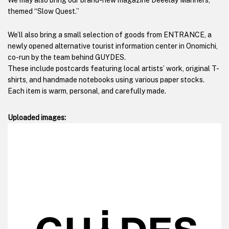
We may also bring our brand-new magazine Deeelay Manners,
themed “Slow Quest.”
We’ll also bring a small selection of goods from ENTRANCE, a
newly opened alternative tourist information center in Onomichi,
co-run by the team behind GUYDES.
These include postcards featuring local artists’ work, original T-
shirts, and handmade notebooks using various paper stocks.
Each item is warm, personal, and carefully made.
Uploaded images: