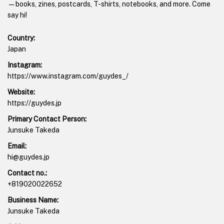
—books, zines, postcards, T-shirts, notebooks, and more. Come
say hi!
Country:
Japan
Instagram:
https://www.instagram.com/guydes_/
Website:
https://guydes.jp
Primary Contact Person:
Junsuke Takeda
Email:
hi@guydes.jp
Contact no.:
+819020022652
Business Name:
Junsuke Takeda