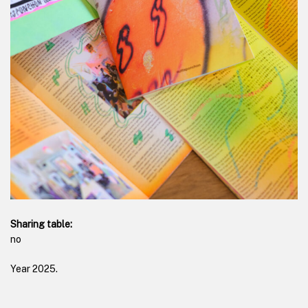
Sharing table:
no
Year
2025
.