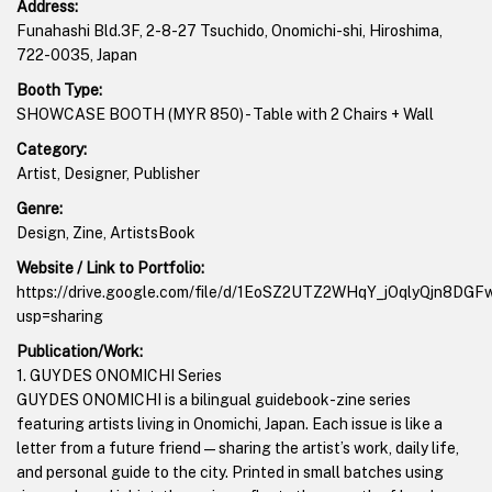
Address:
Funahashi Bld.3F, 2-8-27 Tsuchido, Onomichi-shi, Hiroshima,
722-0035, Japan
Booth Type:
SHOWCASE BOOTH (MYR 850) - Table with 2 Chairs + Wall
Category:
Artist, Designer, Publisher
Genre:
Design, Zine, ArtistsBook
Website / Link to Portfolio:
https://drive.google.com/file/d/1EoSZ2UTZ2WHqY_jOqlyQjn8DG
usp=sharing
Publication/Work:
1. GUYDES ONOMICHI Series
GUYDES ONOMICHI is a bilingual guidebook-zine series
featuring artists living in Onomichi, Japan. Each issue is like a
letter from a future friend—sharing the artist’s work, daily life,
and personal guide to the city. Printed in small batches using